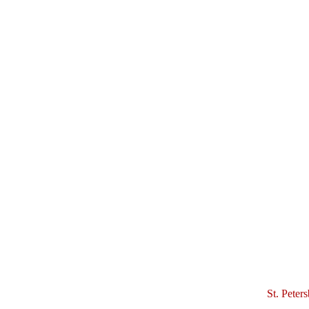
St. Peter