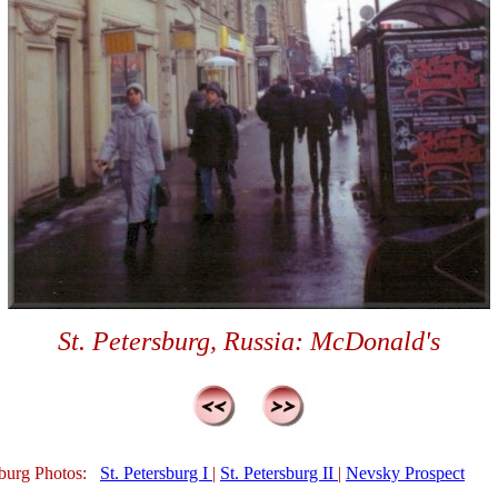
St. Petersburg, Russia: McDonald's
sburg Photos:
St. Petersburg I
|
St. Petersburg II
|
Nevsky Prospect